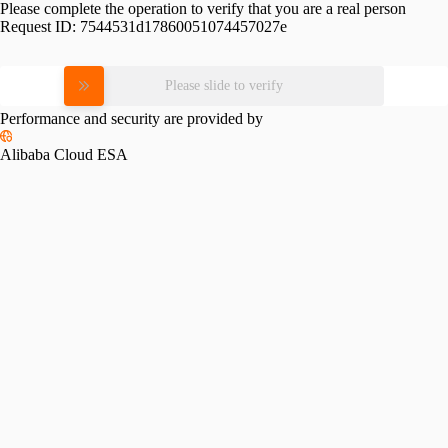
Please complete the operation to verify that you are a real person
Request ID:
7544531d17860051074457027e
Please slide to verify
Performance and security are provided by
Alibaba Cloud ESA