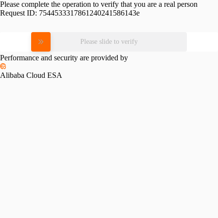
Please complete the operation to verify that you are a real person
Request ID:
7544533317861240241586143e
Please slide to verify
Performance and security are provided by
Alibaba Cloud ESA