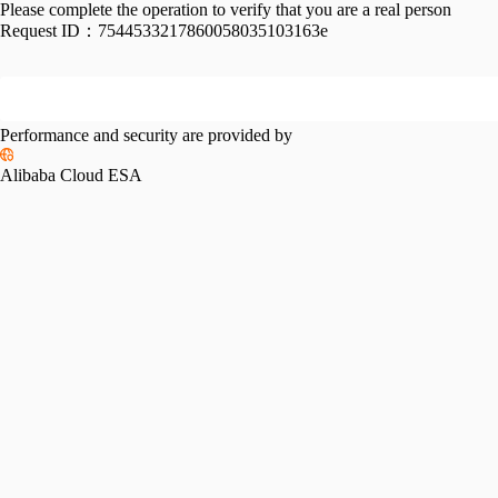
Please complete the operation to verify that you are a real person
Request ID：
7544533217860058035103163e
Performance and security are provided by
Alibaba Cloud ESA