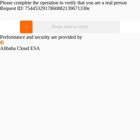
Please complete the operation to verify that you are a real person
Request ID:
7544532917860882139671330e
Please slide to verify
Performance and security are provided by
Alibaba Cloud ESA