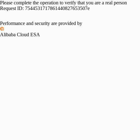
Please complete the operation to verify that you are a real person
Request ID:
7544531717861440827653507e
Performance and security are provided by
Alibaba Cloud ESA