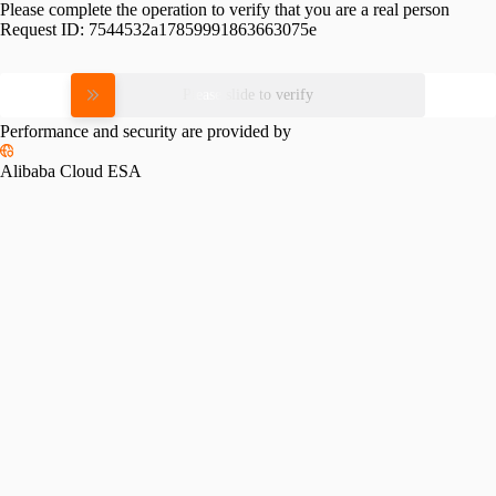
Please complete the operation to verify that you are a real person
Request ID:
7544532a17859991863663075e
Please slide to verify
Performance and security are provided by
Alibaba Cloud ESA