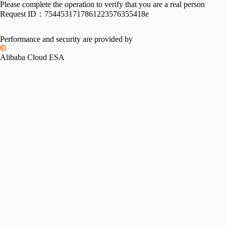
Please complete the operation to verify that you are a real person
Request ID：
7544531717861223576355418e
Performance and security are provided by
Alibaba Cloud ESA