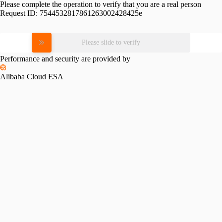
Please complete the operation to verify that you are a real person
Request ID:
7544532817861263002428425e
Please slide to verify
Performance and security are provided by
Alibaba Cloud ESA