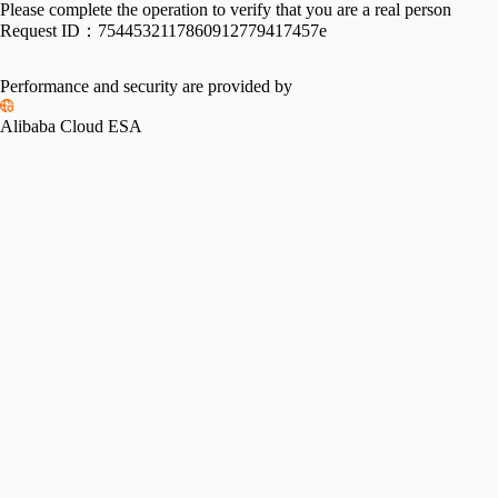
Please complete the operation to verify that you are a real person
Request ID：
7544532117860912779417457e
Performance and security are provided by
Alibaba Cloud ESA