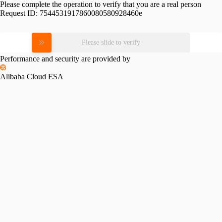
Please complete the operation to verify that you are a real person
Request ID:
7544531917860080580928460e
Please slide to verify
Performance and security are provided by
Alibaba Cloud ESA