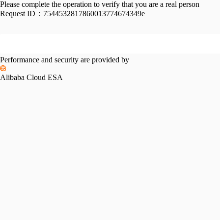
Please complete the operation to verify that you are a real person
Request ID：
7544532817860013774674349e
Performance and security are provided by
Alibaba Cloud ESA