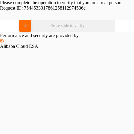
Please complete the operation to verify that you are a real person
Request ID:
7544533017861258112974536e
Please slide to verify
Performance and security are provided by
Alibaba Cloud ESA