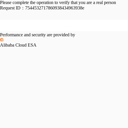
Please complete the operation to verify that you are a real person
Request ID：
7544532717860938434963938e
Performance and security are provided by
Alibaba Cloud ESA