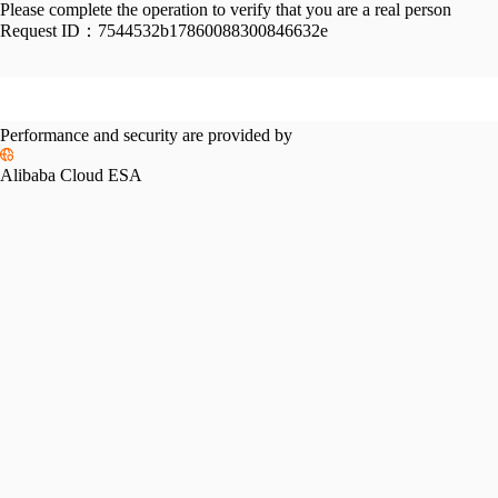
Please complete the operation to verify that you are a real person
Request ID：
7544532b17860088300846632e
Performance and security are provided by
Alibaba Cloud ESA