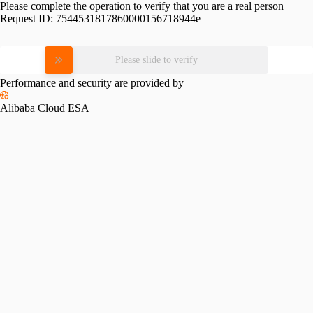
Please complete the operation to verify that you are a real person
Request ID:
7544531817860000156718944e
Please slide to verify
Performance and security are provided by
Alibaba Cloud ESA