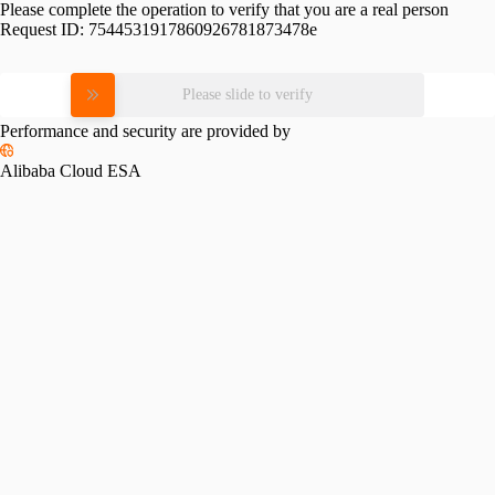
Please complete the operation to verify that you are a real person
Request ID:
7544531917860926781873478e
Please slide to verify
Performance and security are provided by
Alibaba Cloud ESA