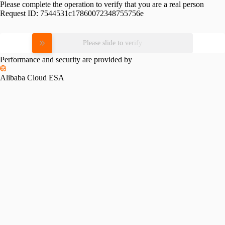
Please complete the operation to verify that you are a real person
Request ID:
7544531c17860072348755756e
Please slide to verify
Performance and security are provided by
Alibaba Cloud ESA