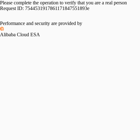
Please complete the operation to verify that you are a real person
Request ID:
7544531917861171847551893e
Performance and security are provided by
Alibaba Cloud ESA