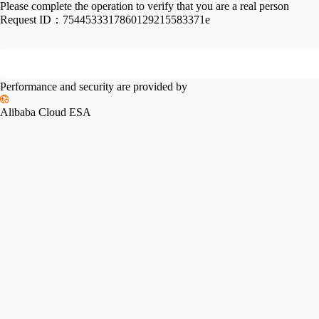
Please complete the operation to verify that you are a real person
Request ID：
7544533317860129215583371e
Performance and security are provided by
Alibaba Cloud ESA