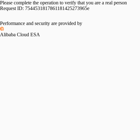
Please complete the operation to verify that you are a real person
Request ID:
7544531817861181425273965e
Performance and security are provided by
Alibaba Cloud ESA