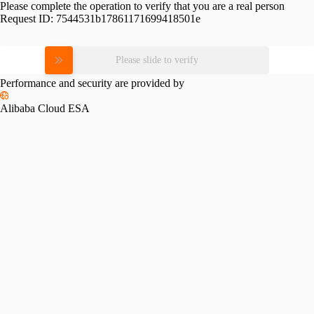
Please complete the operation to verify that you are a real person
Request ID:
7544531b17861171699418501e
Please slide to verify
Performance and security are provided by
Alibaba Cloud ESA