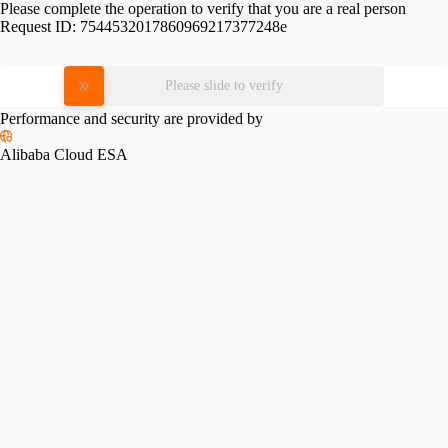
Please complete the operation to verify that you are a real person
Request ID:
7544532017860969217377248e
Please slide to verify
Performance and security are provided by
Alibaba Cloud ESA