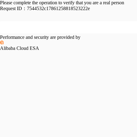
Please complete the operation to verify that you are a real person
Request ID：
7544532c17861258818523222e
Performance and security are provided by
Alibaba Cloud ESA