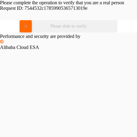
Please complete the operation to verify that you are a real person
Request ID:
7544532c17859905365713019e
Please slide to verify
Performance and security are provided by
Alibaba Cloud ESA