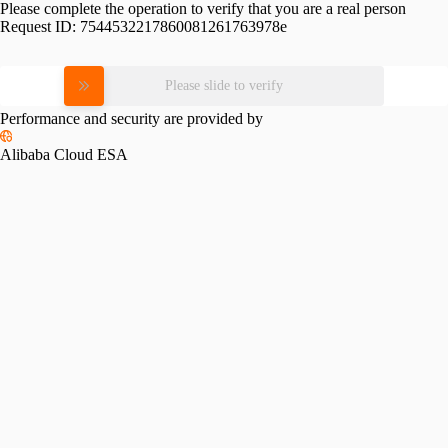
Please complete the operation to verify that you are a real person
Request ID:
7544532217860081261763978e
Please slide to verify
Performance and security are provided by
Alibaba Cloud ESA