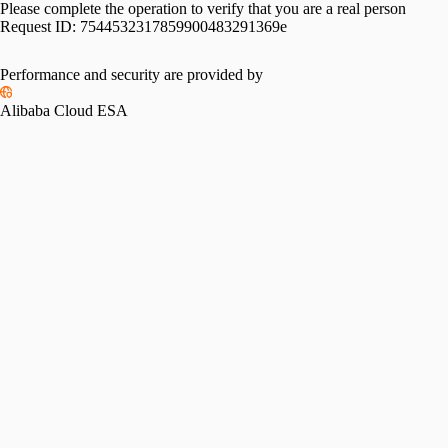
Please complete the operation to verify that you are a real person
Request ID:
7544532317859900483291369e
Performance and security are provided by
Alibaba Cloud ESA