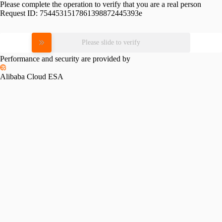
Please complete the operation to verify that you are a real person
Request ID:
7544531517861398872445393e
Please slide to verify
Performance and security are provided by
Alibaba Cloud ESA