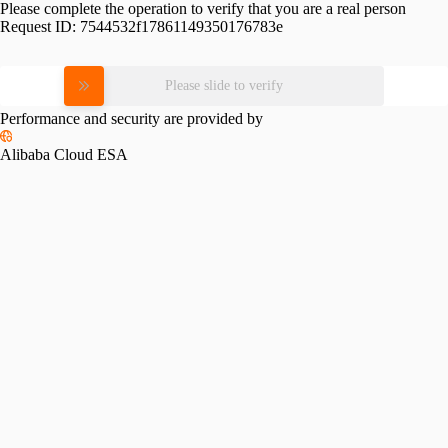
Please complete the operation to verify that you are a real person
Request ID:
7544532f17861149350176783e
Please slide to verify
Performance and security are provided by
Alibaba Cloud ESA