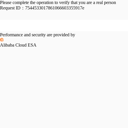
Please complete the operation to verify that you are a real person
Request ID：
7544533017861066603355917e
Performance and security are provided by
Alibaba Cloud ESA