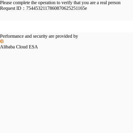
Please complete the operation to verify that you are a real person
Request ID：
7544532117860870625251165e
Performance and security are provided by
Alibaba Cloud ESA