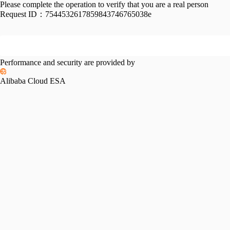
Please complete the operation to verify that you are a real person
Request ID：
7544532617859843746765038e
Performance and security are provided by
Alibaba Cloud ESA