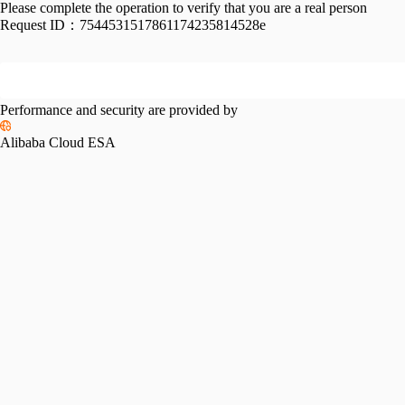
Please complete the operation to verify that you are a real person
Request ID：
7544531517861174235814528e
Performance and security are provided by
Alibaba Cloud ESA