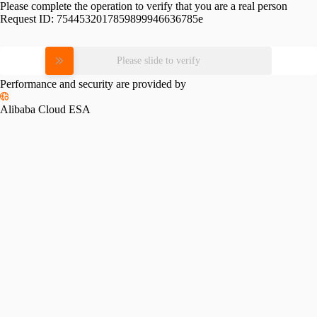
Please complete the operation to verify that you are a real person
Request ID:
7544532017859899946636785e
Please slide to verify
Performance and security are provided by
Alibaba Cloud ESA