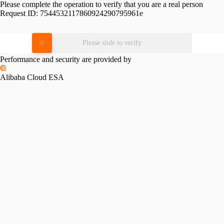
Please complete the operation to verify that you are a real person
Request ID:
7544532117860924290795961e
Please slide to verify
Performance and security are provided by
Alibaba Cloud ESA