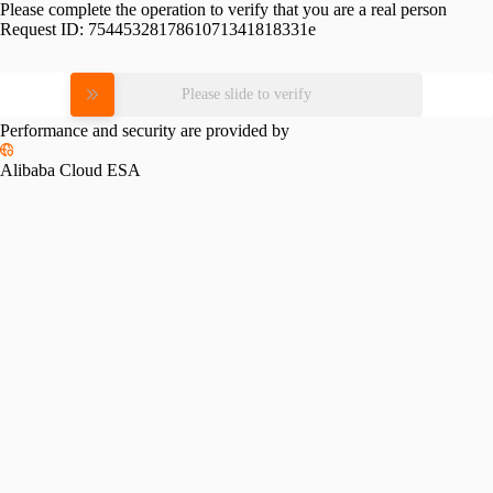
Please complete the operation to verify that you are a real person
Request ID:
7544532817861071341818331e
Please slide to verify
Performance and security are provided by
Alibaba Cloud ESA