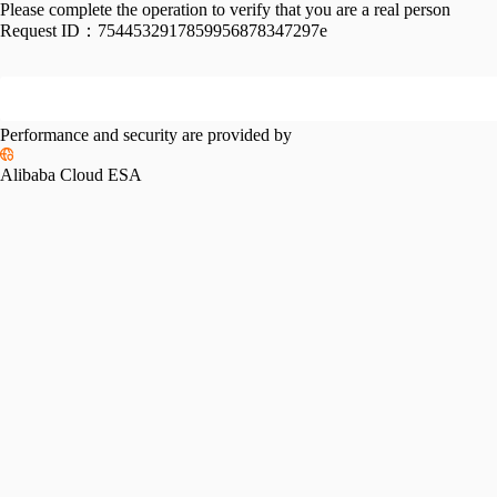
Please complete the operation to verify that you are a real person
Request ID：
7544532917859956878347297e
Performance and security are provided by
Alibaba Cloud ESA