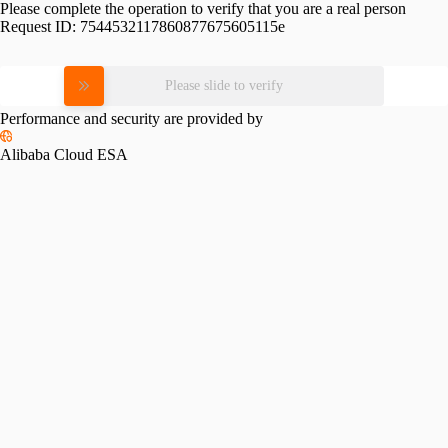
Please complete the operation to verify that you are a real person
Request ID:
7544532117860877675605115e
Please slide to verify
Performance and security are provided by
Alibaba Cloud ESA