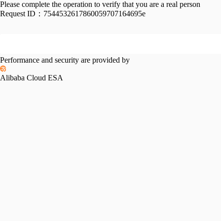
Please complete the operation to verify that you are a real person
Request ID：
7544532617860059707164695e
Performance and security are provided by
Alibaba Cloud ESA