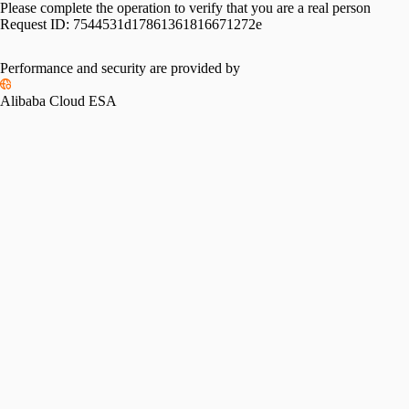
Please complete the operation to verify that you are a real person
Request ID:
7544531d17861361816671272e
Performance and security are provided by
Alibaba Cloud ESA