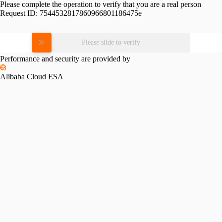
Please complete the operation to verify that you are a real person
Request ID:
7544532817860966801186475e
Please slide to verify
Performance and security are provided by
Alibaba Cloud ESA