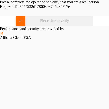
Please complete the operation to verify that you are a real person
Request ID:
7544532d17860893794985717e
Please slide to verify
Performance and security are provided by
Alibaba Cloud ESA