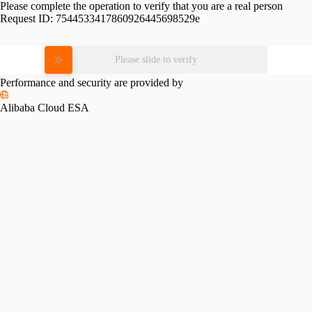
Please complete the operation to verify that you are a real person
Request ID:
7544533417860926445698529e
Please slide to verify
Performance and security are provided by
Alibaba Cloud ESA