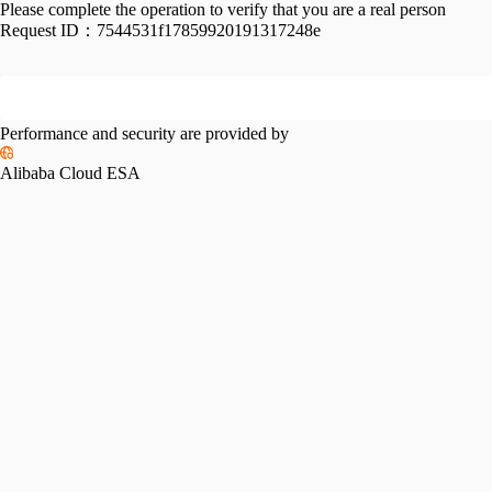
Please complete the operation to verify that you are a real person
Request ID：
7544531f17859920191317248e
Performance and security are provided by
Alibaba Cloud ESA