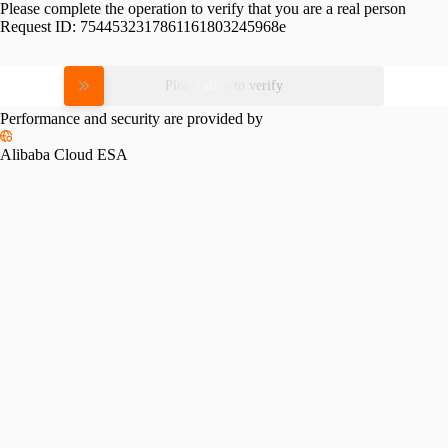
Please complete the operation to verify that you are a real person
Request ID:
7544532317861161803245968e
Please slide to verify
Performance and security are provided by
Alibaba Cloud ESA