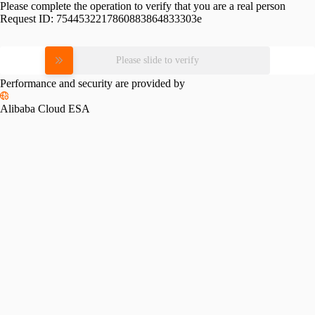
Please complete the operation to verify that you are a real person
Request ID:
7544532217860883864833303e
Please slide to verify
Performance and security are provided by
Alibaba Cloud ESA