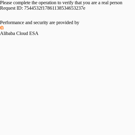
Please complete the operation to verify that you are a real person
Request ID:
7544532f17861138534653237e
Performance and security are provided by
Alibaba Cloud ESA