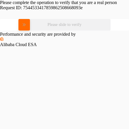
Please complete the operation to verify that you are a real person
Request ID:
7544533417859862508668093e
Please slide to verify
Performance and security are provided by
Alibaba Cloud ESA