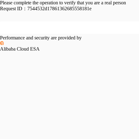
Please complete the operation to verify that you are a real person
Request ID：
7544532d17861362685558181e
Performance and security are provided by
Alibaba Cloud ESA