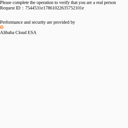
Please complete the operation to verify that you are a real person
Request ID：
7544531e17861022635752101e
Performance and security are provided by
Alibaba Cloud ESA