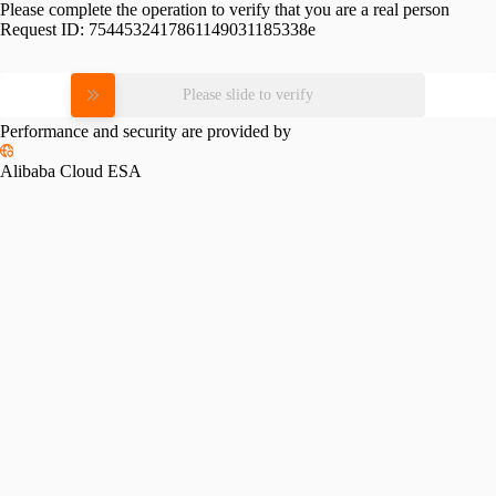
Please complete the operation to verify that you are a real person
Request ID:
7544532417861149031185338e
Please slide to verify
Performance and security are provided by
Alibaba Cloud ESA